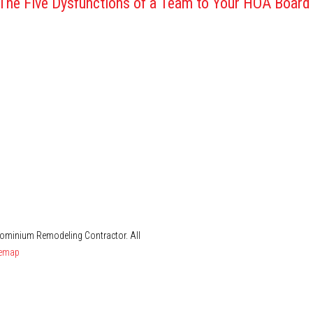
 The Five Dysfunctions of a Team to Your HOA Board
dominium Remodeling Contractor. All
temap