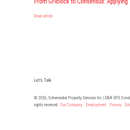
From Gridlock to Consensus: Applying
Read article
Let's Talk
© 2026, Schernecker Property Services Inc. | DBA SPS Con
rights reserved.
Our Company
Employment
Privacy
Si