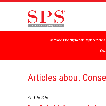
Common Property Repair, Replacement & 
Gove
Articles about Cons
March 20, 2026