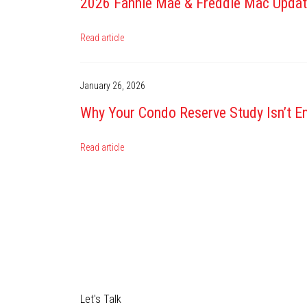
2026 Fannie Mae & Freddie Mac Upda
Read article
January 26, 2026
Why Your Condo Reserve Study Isn’t En
Read article
Let's Talk