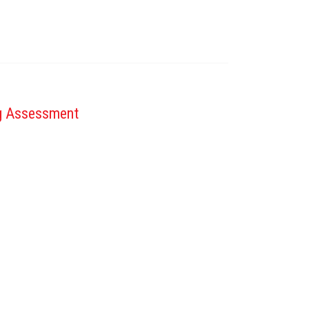
ng Assessment