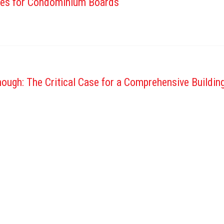
tes for Condominium Boards
ough: The Critical Case for a Comprehensive Buildi