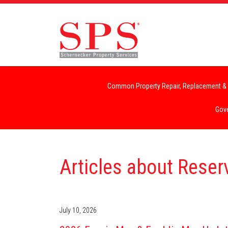
Common Property Repair, Replacement & 
Gove
Articles about Rese
July 10, 2026