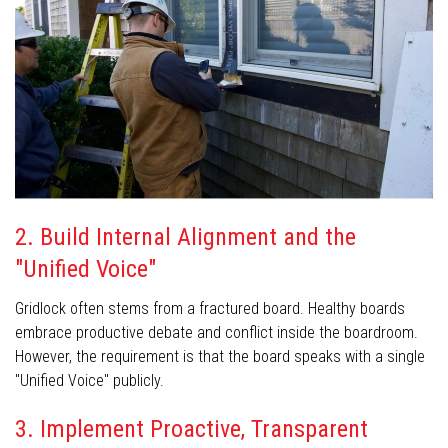
2. Build Internal Alignment and the
"Unified Voice"
Gridlock often stems from a fractured board. Healthy boards
embrace productive debate and conflict inside the boardroom.
However, the requirement is that the board speaks with a single
"Unified Voice" publicly.
3. Implement Proactive, Transparent