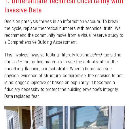
1. Differentiate Technical Uncertainty with
Invasive Data
Decision paralysis thrives in an information vacuum. To break
the cycle, replace theoretical numbers with technical truth. We
recommend the community move from a visual reserve study to
a Comprehensive Building Assessment.
This involves invasive testing - literally looking
behind
the siding
and
under
the roofing materials to see the actual state of the
sheathing, flashing, and substrate. When a board can see
physical evidence of structural compromise, the decision to act
is no longer subjective or based on popularity; it becomes a
fiduciary necessity to protect the building envelope’s integrity.
Data replaces fear.