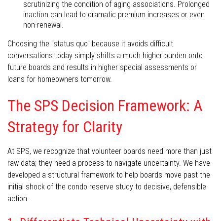
scrutinizing the condition of aging associations. Prolonged
inaction can lead to dramatic premium increases or even
non-renewal.
Choosing the "status quo" because it avoids difficult
conversations today simply shifts a much higher burden onto
future boards and results in higher special assessments or
loans for homeowners tomorrow.
The SPS Decision Framework: A
Strategy for Clarity
At SPS, we recognize that volunteer boards need more than just
raw data; they need a process to navigate uncertainty. We have
developed a structural framework to help boards move past the
initial shock of the condo reserve study to decisive, defensible
action.