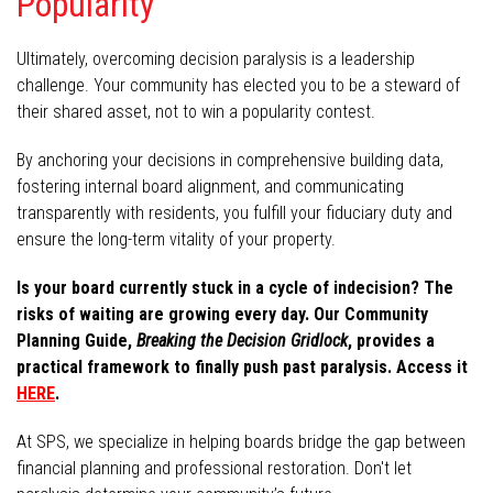
Popularity
Ultimately, overcoming decision paralysis is a leadership
challenge. Your community has elected you to be a steward of
their shared asset, not to win a popularity contest.
By anchoring your decisions in comprehensive building data,
fostering internal board alignment, and communicating
transparently with residents, you fulfill your fiduciary duty and
ensure the long-term vitality of your property.
Is your board currently stuck in a cycle of indecision? The
risks of waiting are growing every day. Our Community
Planning Guide,
Breaking the Decision Gridlock
, provides a
practical framework to finally push past paralysis. Access it
HERE
.
At SPS, we specialize in helping boards bridge the gap between
financial planning and professional restoration. Don't let