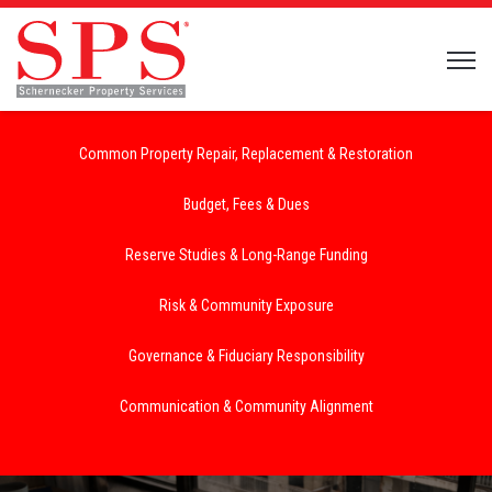
Open 
Common Property Repair, Replacement & Restoration
Budget, Fees & Dues
Reserve Studies & Long-Range Funding
Risk & Community Exposure
Governance & Fiduciary Responsibility
Communication & Community Alignment