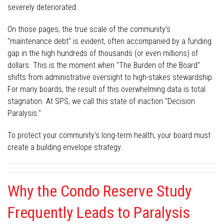
severely deteriorated.
On those pages, the true scale of the community’s
"maintenance debt" is evident, often accompanied by a funding
gap in the high hundreds of thousands (or even millions) of
dollars. This is the moment when "The Burden of the Board"
shifts from administrative oversight to high-stakes stewardship.
For many boards, the result of this overwhelming data is total
stagnation. At SPS, we call this state of inaction "Decision
Paralysis."
To protect your community's long-term health, your board must
create a building envelope strategy.
Why the Condo Reserve Study
Frequently Leads to Paralysis