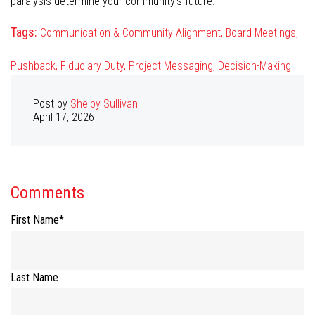
paralysis determine your community’s future.
Tags:
Communication & Community Alignment,
Board Meetings,
Pushback,
Fiduciary Duty,
Project Messaging,
Decision-Making
Post by
Shelby Sullivan
April 17, 2026
Comments
First Name
*
Last Name