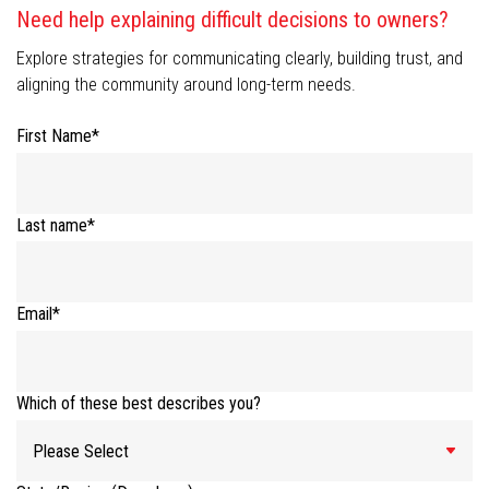
Need help explaining difficult decisions to owners?
Explore strategies for communicating clearly, building trust, and
aligning the community around long-term needs.
First Name
*
Last name
*
Email
*
Which of these best describes you?