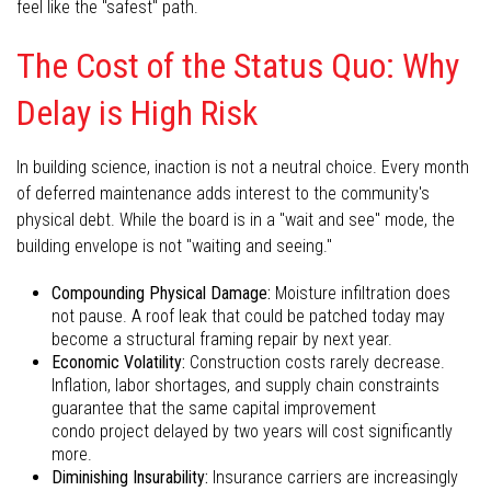
feel like the "safest" path.
The Cost of the Status Quo: Why
Delay is High Risk
In building science, inaction is not a neutral choice. Every month
of deferred maintenance adds interest to the community's
physical debt. While the board is in a "wait and see" mode, the
building envelope is not "waiting and seeing."
Compounding Physical Damage:
Moisture infiltration does
not pause. A roof leak that could be patched today may
become a structural framing repair by next year.
Economic Volatility:
Construction costs rarely decrease.
Inflation, labor shortages, and supply chain constraints
guarantee that the same capital improvement
condo project delayed by two years will cost significantly
more.
Diminishing Insurability:
Insurance carriers are increasingly