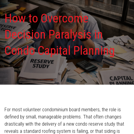
How to Overcome
Decision Paralysis in
Condo Capital Planning
For most volunteer condominium board members, the role is
defined by small, manageable problems. That often changes
drastically with the delivery of a new condo reserve study that
reveals a standard roofing system is failing, or that siding is