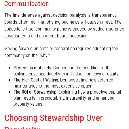
Communication
The final defense against decision paralysis is transparency.
Boards often fear that sharing bad news will cause unrest. The
opposite is true: community panic is caused by sudden, surprise
assessments and apparent board indecision.
Moving forward on a major restoration requires educating the
community on the "why":
Protection of Assets:
Connecting the condition of the
building envelope directly to individual homeowner equity.
The High Cost of Waiting:
Demonstrating how deferred
maintenance is the most expensive option.
The ROI of Stewardship:
Explaining how a proactive capital
plan results in predictability, insurability, and enhanced
property values.
Choosing Stewardship Over