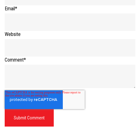
Email
*
Website
Comment
*