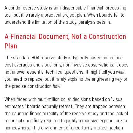
A condo reserve study is an indispensable financial forecasting
tool, but it is rarely a practical project plan. When boards fail to
understand the limitation of the study, paralysis sets in.
A Financial Document, Not a Construction
Plan
The standard HOA reserve study is typically based on regional
cost averages and visual-only, non-invasive observations. It does
not answer essential technical questions. It might tell you
what
you need to replace, but it rarely explains the engineering
why
or
the precise construction
how
.
When faced with multi-million dollar decisions based on "visual
estimates," boards naturally retreat. They are trapped between
the daunting financial reality of the reserve study and the lack of
technical specificity required to justify a massive expenditure to
homeowners. This environment of uncertainty makes inaction