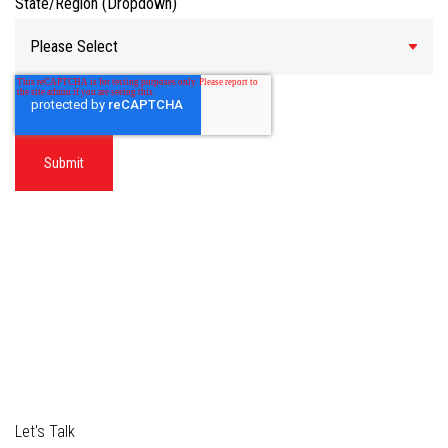
State/Region (Dropdown)
Let's Talk