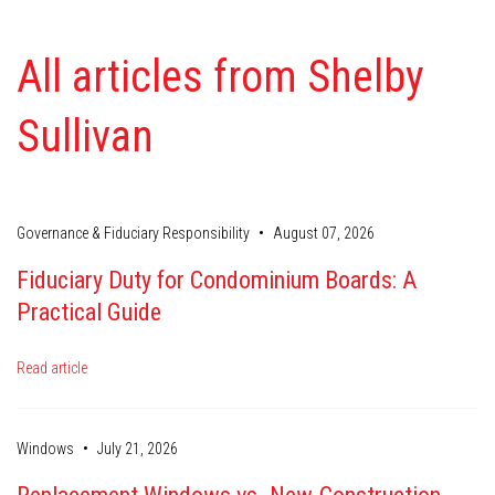
All articles from Shelby
Sullivan
•
Governance & Fiduciary Responsibility
August 07, 2026
Fiduciary Duty for Condominium Boards: A
Practical Guide
Read article
•
Windows
July 21, 2026