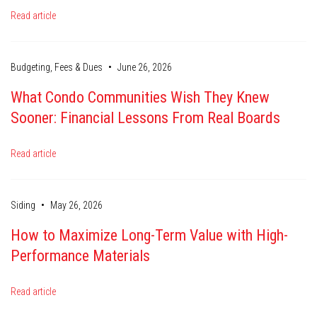
Read article
•
Budgeting, Fees & Dues
June 26, 2026
What Condo Communities Wish They Knew
Sooner: Financial Lessons From Real Boards
Read article
•
Siding
May 26, 2026
How to Maximize Long-Term Value with High-
Performance Materials
Read article