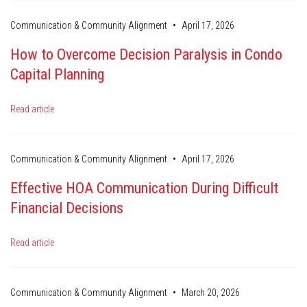
•
Communication & Community Alignment
April 17, 2026
How to Overcome Decision Paralysis in Condo
Capital Planning
Read article
•
Communication & Community Alignment
April 17, 2026
Effective HOA Communication During Difficult
Financial Decisions
Read article
•
Communication & Community Alignment
March 20, 2026