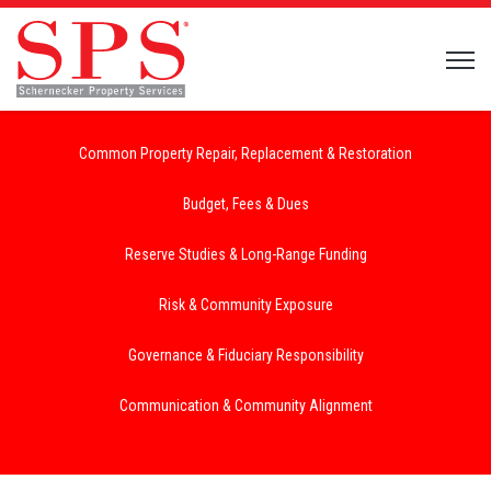
Open 
Common Property Repair, Replacement & Restoration
Budget, Fees & Dues
Reserve Studies & Long-Range Funding
Risk & Community Exposure
Governance & Fiduciary Responsibility
Communication & Community Alignment