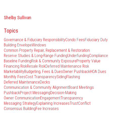
Shelby Sullivan
Topics
Governance & Fiduciary Responsibility
Condo Fees
Fiduciary Duty
Building Envelope
Windows
Common Property Repair, Replacement & Restoration
Reserve Studies & Long-Range Funding
Underfunding
Compliance
Baseline Funding
Risk & Community Exposure
Property Value
Financing Risk
Resale Risk
Deferred Maintenance Risk
Marketability
Budgeting, Fees & Dues
Owner Pushback
HOA Dues
Monthly Fees
Cost Transparency
Siding
Flashing
Deferred Maintenance
Decks
Communication & Community Alignment
Board Meetings
Pushback
Project Messaging
Decision-Making
Owner Communication
Engagement
Transparency
Messaging Strategy
Explaining Increases
Trust
Conflict
Consensus Building
Fee Increases