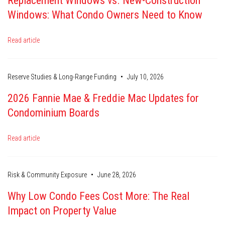
Replacement Windows vs. New-Construction
Windows: What Condo Owners Need to Know
Read article
•
Reserve Studies & Long-Range Funding
July 10, 2026
2026 Fannie Mae & Freddie Mac Updates for
Condominium Boards
Read article
•
Risk & Community Exposure
June 28, 2026
Why Low Condo Fees Cost More: The Real
Impact on Property Value