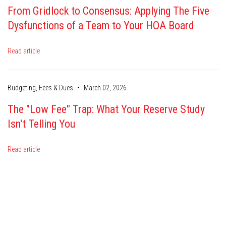
From Gridlock to Consensus: Applying The Five
Dysfunctions of a Team to Your HOA Board
Read article
•
Budgeting, Fees & Dues
March 02, 2026
The "Low Fee" Trap: What Your Reserve Study
Isn't Telling You
Read article