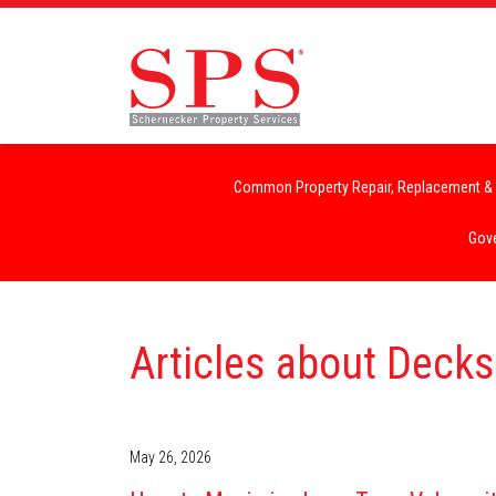
Common Property Repair, Replacement & 
Gove
Articles about Decks
May 26, 2026