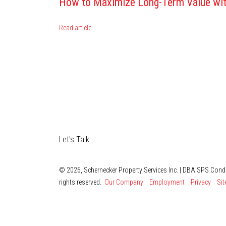
How to Maximize Long-Term Value wit
Read article
Let's Talk
© 2026, Schernecker Property Services Inc. | DBA SPS Con
rights reserved.
Our Company
Employment
Privacy
Si