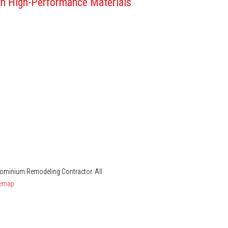
h High-Performance Materials
dominium Remodeling Contractor. All
temap